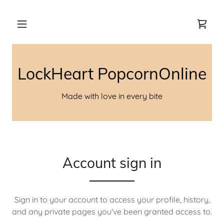
LockHeart PopcornOnline
Made with love in every bite
Account sign in
Sign in to your account to access your profile, history,
and any private pages you've been granted access to.