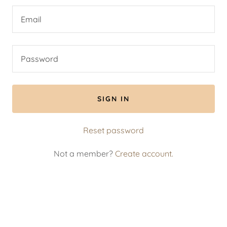
SIGN IN
Reset password
Not a member?
Create account.